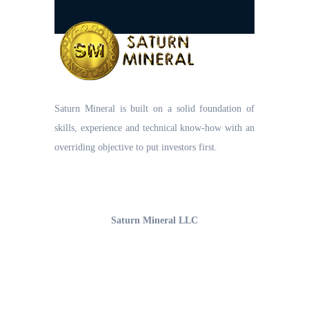
Saturn Mineral is built on a solid foundation of
skills, experience and technical know-how with an
overriding objective to put investors first.
UAE Office
Saturn Mineral LLC
Office 1206, 12th Floor,
Business Bay, Burlington Tower
Opp. The Oberoi Hotel, Dubai-UAE