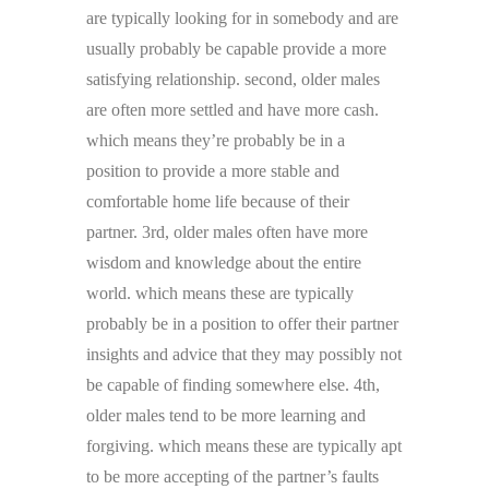
are typically looking for in somebody and are
usually probably be capable provide a more
satisfying relationship. second, older males
are often more settled and have more cash.
which means they’re probably be in a
position to provide a more stable and
comfortable home life because of their
partner. 3rd, older males often have more
wisdom and knowledge about the entire
world. which means these are typically
probably be in a position to offer their partner
insights and advice that they may possibly not
be capable of finding somewhere else. 4th,
older males tend to be more learning and
forgiving. which means these are typically apt
to be more accepting of the partner’s faults