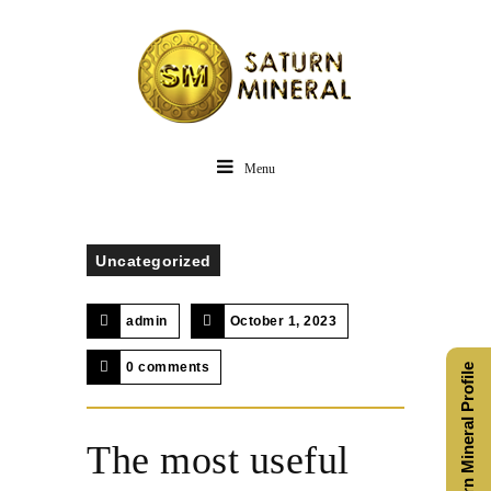
Menu
Uncategorized
admin
October 1, 2023
0 comments
Saturn Mineral Profile
The most useful