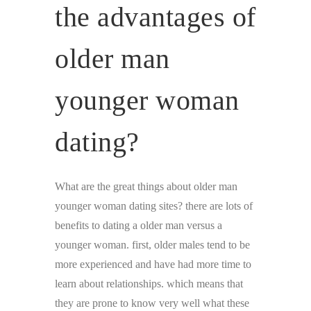
the advantages of
older man
younger woman
dating?
What are the great things about older man
younger woman dating sites? there are lots of
benefits to dating a older man versus a
younger woman. first, older males tend to be
more experienced and have had more time to
learn about relationships. which means that
they are prone to know very well what these