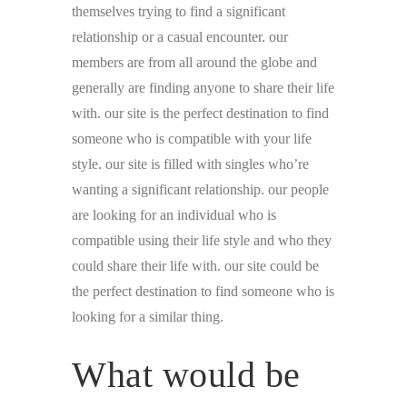
themselves trying to find a significant
relationship or a casual encounter. our
members are from all around the globe and
generally are finding anyone to share their life
with. our site is the perfect destination to find
someone who is compatible with your life
style. our site is filled with singles who’re
wanting a significant relationship. our people
are looking for an individual who is
compatible using their life style and who they
could share their life with. our site could be
the perfect destination to find someone who is
looking for a similar thing.
What would be