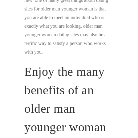
new. one of many great things about dating
sites for older man younger woman is that
you are able to meet an individual who is
exactly what you are looking. older man
younger woman dating sites may also be a
terrific way to satisfy a person who works
with you.
Enjoy the many
benefits of an
older man
younger woman