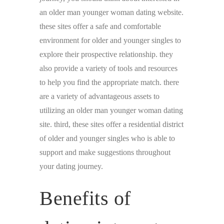
an older man younger woman dating website.
these sites offer a safe and comfortable
environment for older and younger singles to
explore their prospective relationship. they
also provide a variety of tools and resources
to help you find the appropriate match. there
are a variety of advantageous assets to
utilizing an older man younger woman dating
site. third, these sites offer a residential district
of older and younger singles who is able to
support and make suggestions throughout
your dating journey.
Benefits of