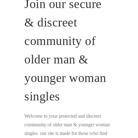
Join our secure
& discreet
community of
older man &
younger woman
singles
Welcome to your protected and discreet
community of older man & younger woman
singles. our site is made for those who find