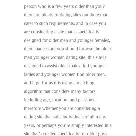
person who is a few years older than you?
there are plenty of dating sites out there that
cater to such requirements. and in case you
are considering a site that is specifically
designed for older men and younger females,
then chances are you should browse the older
man younger woman dating site. this site is
designed to assist older males find younger
ladies and younger women find older men.
and it performs this using a matching
algorithm that considers many factors,
including age, location, and passions.
therefore whether you are considering a
dating site that suits individuals of all many
years, or perhaps you’re simply interested in a
site that’s created specifically for older guys