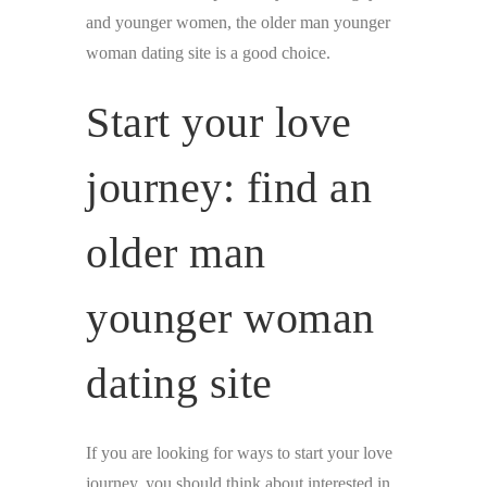
and younger women, the older man younger
woman dating site is a good choice.
Start your love
journey: find an
older man
younger woman
dating site
If you are looking for ways to start your love
journey, you should think about interested in