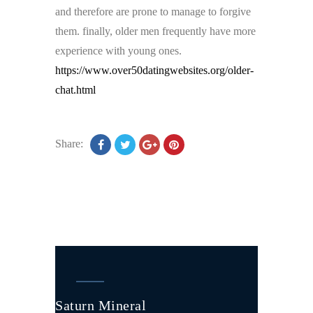
and therefore are prone to manage to forgive
them. finally, older men frequently have more
experience with young ones.
https://www.over50datingwebsites.org/older-
chat.html
Share:
Saturn Mineral