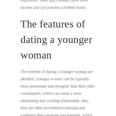
experience. older guys usually have more
income and can provide a reliable home.
The features of
dating a younger
woman
The benefits of dating a younger woman are
plentiful. younger women can be typically
more passionate and energetic than their older
counterparts, which can cause a more
stimulating and exciting relationship. also,
they are often nevertheless learning and
exploring their passions and interests, which