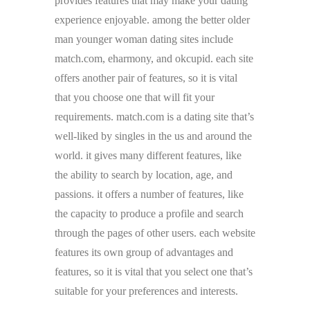
provides features that may make your dating
experience enjoyable. among the better older
man younger woman dating sites include
match.com, eharmony, and okcupid. each site
offers another pair of features, so it is vital
that you choose one that will fit your
requirements. match.com is a dating site that’s
well-liked by singles in the us and around the
world. it gives many different features, like
the ability to search by location, age, and
passions. it offers a number of features, like
the capacity to produce a profile and search
through the pages of other users. each website
features its own group of advantages and
features, so it is vital that you select one that’s
suitable for your preferences and interests.