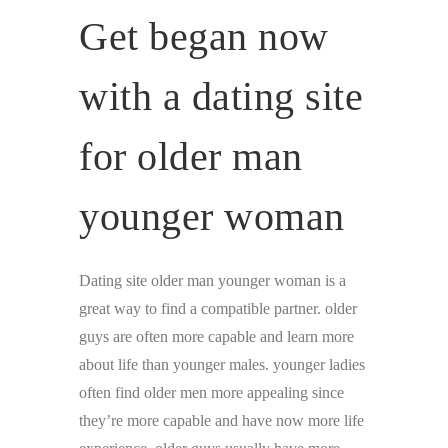
Get began now
with a dating site
for older man
younger woman
Dating site older man younger woman is a
great way to find a compatible partner. older
guys are often more capable and learn more
about life than younger males. younger ladies
often find older men more appealing since
they’re more capable and have now more life