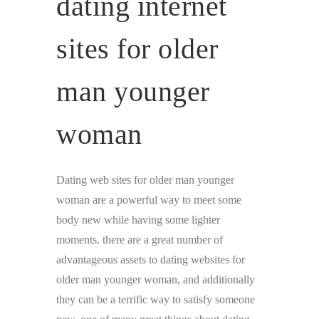
dating internet
sites for older
man younger
woman
Dating web sites for older man younger
woman are a powerful way to meet some
body new while having some lighter
moments. there are a great number of
advantageous assets to dating websites for
older man younger woman, and additionally
they can be a terrific way to satisfy someone