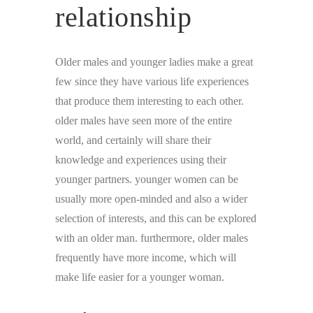
relationship
Older males and younger ladies make a great
few since they have various life experiences
that produce them interesting to each other.
older males have seen more of the entire
world, and certainly will share their
knowledge and experiences using their
younger partners. younger women can be
usually more open-minded and also a wider
selection of interests, and this can be explored
with an older man. furthermore, older males
frequently have more income, which will
make life easier for a younger woman.