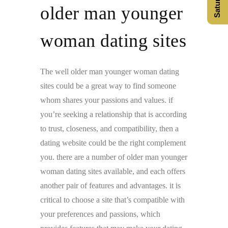
older man younger
woman dating sites
The well older man younger woman dating
sites could be a great way to find someone
whom shares your passions and values. if
you’re seeking a relationship that is according
to trust, closeness, and compatibility, then a
dating website could be the right complement
you. there are a number of older man younger
woman dating sites available, and each offers
another pair of features and advantages. it is
critical to choose a site that’s compatible with
your preferences and passions, which