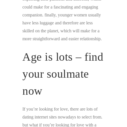
could make for a fascinating and engaging
companion. finally, younger women usually
have less luggage and therefore are less
skilled on the planet, which will make for a
more straightforward and easier relationship.
Age is lots – find
your soulmate
now
If you’re looking for love, there are lots of
dating internet sites nowadays to select from.
but what if you’re looking for love with a