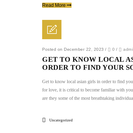
Read More
Posted on December 22, 2023
/
0
/
adm
GET TO KNOW LOCAL AS
ORDER TO FIND YOUR 
Get to know local asian girls in order to find yo
for love, it is critical to become familiar with you
are they some of the most breathtaking individual
Uncategorized