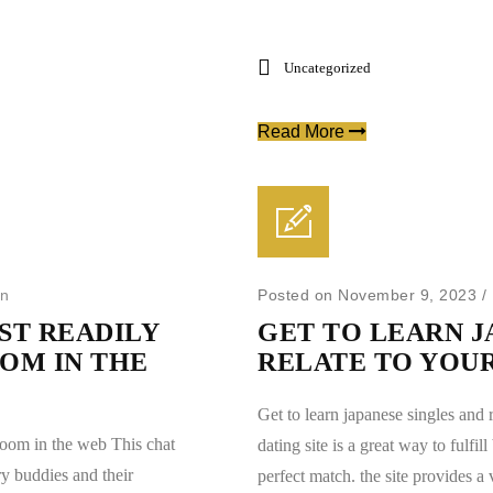
Uncategorized
Read More
in
Posted on November 9, 2023
/
T READILY
GET TO LEARN J
OM IN THE
RELATE TO YOU
Get to learn japanese singles and 
room in the web This chat
dating site is a great way to fulfi
y buddies and their
perfect match. the site provides a v