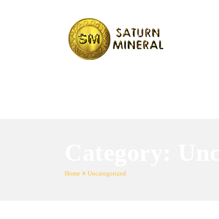
Category:
Unc
Home
Uncategorized