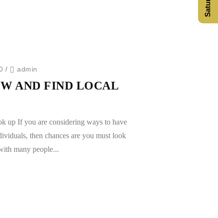
0
/
admin
W AND FIND LOCAL
ok up If you are considering ways to have
dividuals, then chances are you must look
 with many people...