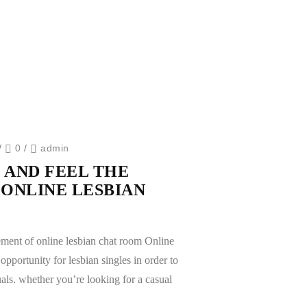
/
0
/
admin
 AND FEEL THE
ONLINE LESBIAN
ement of online lesbian chat room Online
opportunity for lesbian singles in order to
als. whether you’re looking for a casual