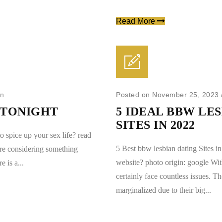
Read More
in
Posted on November 25, 2023
A TONIGHT
5 IDEAL BBW LE
SITES IN 2022
o spice up your sex life? read
5 Best bbw lesbian dating Sites i
are considering something
website? photo origin: google Wi
e is a...
certainly face countless issues. Th
marginalized due to their big...