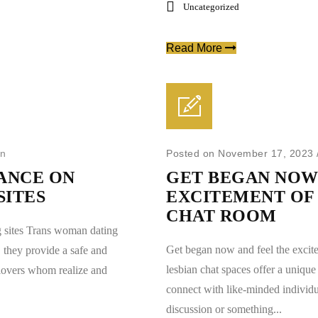
Uncategorized
Read More
in
Posted on November 17, 2023
ANCE ON
GET BEGAN NOW
SITES
EXCITEMENT OF 
CHAT ROOM
 sites Trans woman dating
Get began now and feel the excit
. they provide a safe and
lesbian chat spaces offer a unique 
 lovers whom realize and
connect with like-minded individu
discussion or something...