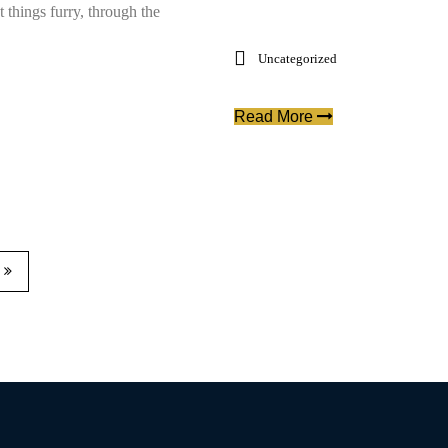
t things furry, through the
Uncategorized
Read More