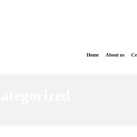
Home
About us
Ce
ategorized