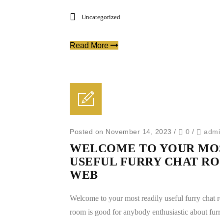
Uncategorized
Read More
Posted on November 14, 2023
/
0
/
adm
WELCOME TO YOUR MOS
USEFUL FURRY CHAT RO
WEB
Welcome to your most readily useful furry chat 
room is good for anybody enthusiastic about furr