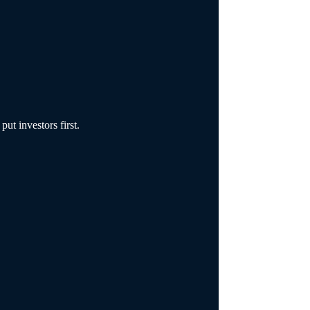
ut investors first.