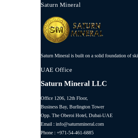
Saturn Mineral
Saturn Mineral is built on a solid foundation of sk
UAE Office
Saturn Mineral LLC
Office 1206, 12th Floor,
Business Bay, Burlington Tower
Opp. The Oberoi Hotel, Dubai-UAE
Email : info@saturnmineral.com
Phone : +971-54-461-6885