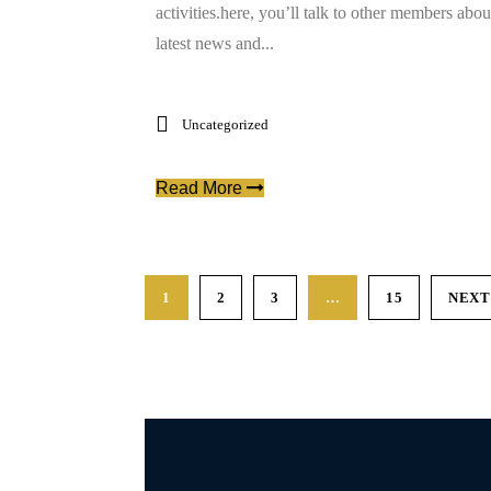
activities.here, you’ll talk to other members abou
latest news and...
Uncategorized
Read More
1
2
3
…
15
NEXT