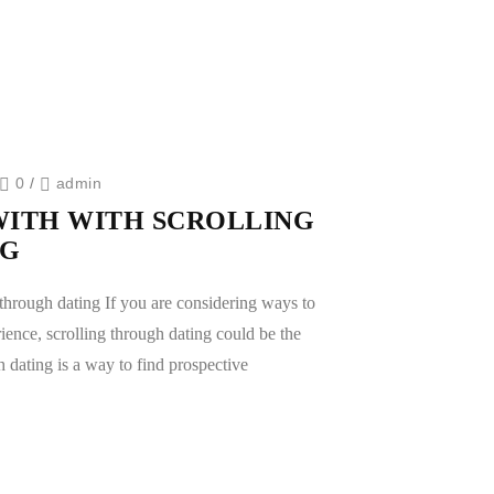
0
/
admin
WITH WITH SCROLLING
NG
through dating If you are considering ways to
ence, scrolling through dating could be the
h dating is a way to find prospective