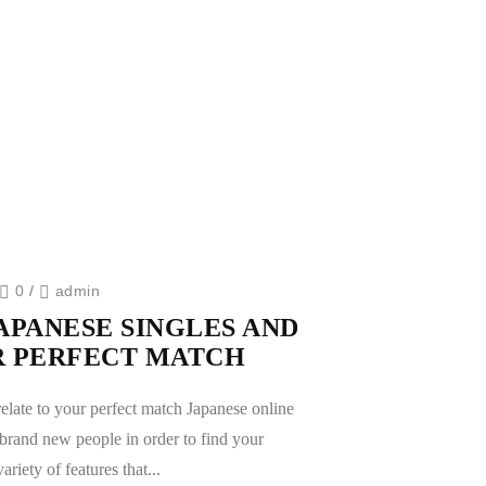
0
/
admin
APANESE SINGLES AND
R PERFECT MATCH
relate to your perfect match Japanese online
ll brand new people in order to find your
ariety of features that...