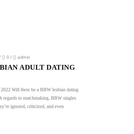
/
0
/
admin
SBIAN ADULT DATING
n 2022 Will there be a BBW lesbian dating
th regards to matchmaking, BBW singles
ey’re ignored, criticized, and even