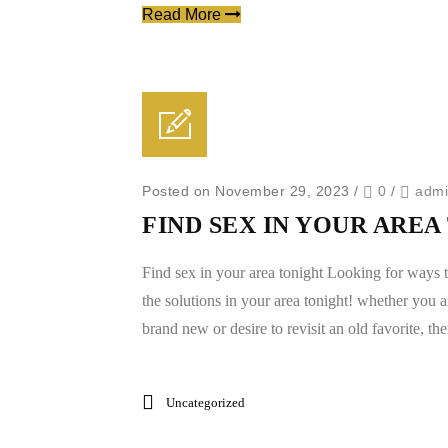
Read More
Posted on November 29, 2023
/
0
/
adm
FIND SEX IN YOUR ARE
Find sex in your area tonight Looking for ways t
the solutions in your area tonight! whether you 
brand new or desire to revisit an old favorite, ther
Uncategorized