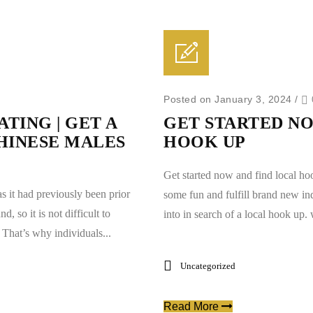
Posted on January 3, 2024
/
TING | GET A
GET STARTED NO
HINESE MALES
HOOK UP
Get started now and find local ho
as it had previously been prior
some fun and fulfill brand new in
, so it is not difficult to
into in search of a local hook up.
That’s why individuals...
Uncategorized
Read More