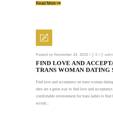
Read More
Posted on November 24, 2023
/
0
/
adm
FIND LOVE AND ACCEPT
TRANS WOMAN DATING 
Find love and acceptance on trans woman dating
sites are a great way to find love and acceptance
comfortable environment for trans ladies to find
accept...