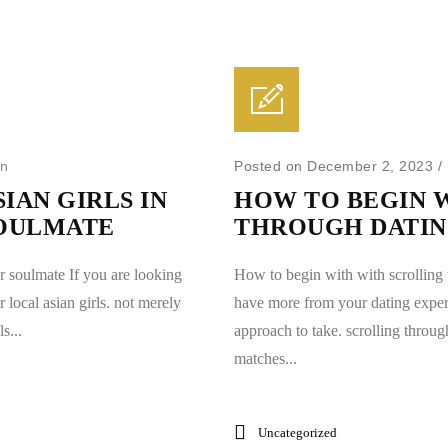
in
Posted on December 2, 2023
/
IAN GIRLS IN
HOW TO BEGIN 
SOULMATE
THROUGH DATI
ur soulmate If you are looking
How to begin with with scrolling 
r local asian girls. not merely
have more from your dating experi
s...
approach to take. scrolling throug
matches...
Uncategorized