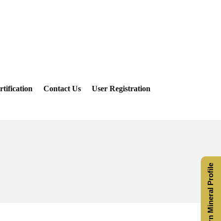
rtification
Contact Us
User Registration
Saturn Mineral Profile