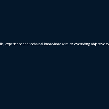
ills, experience and technical know-how with an overriding objective to p