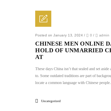
Posted on January 13, 2024
/
0
/
admin
CHINESE MEN ONLINE DA
HOLD OF UNMARRIED C
AT
These days China isn’t that sealed and set aside 
to. Some outdated traditions are part of background
locate a common language with Chinese people. 
Uncategorized