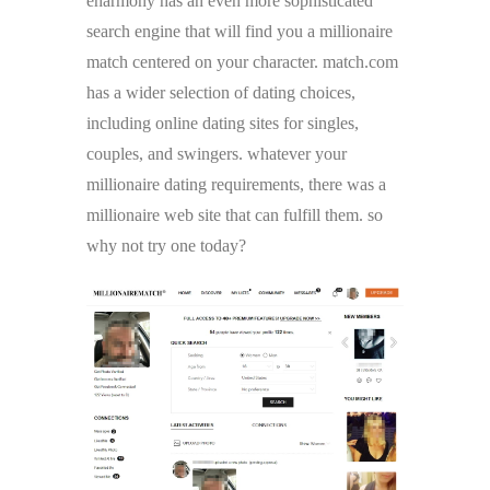
eharmony has an even more sophisticated
search engine that will find you a millionaire
match centered on your character. match.com
has a wider selection of dating choices,
including online dating sites for singles,
couples, and swingers. whatever your
millionaire dating requirements, there was a
millionaire web site that can fulfill them. so
why not try one today?