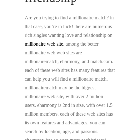
Are you trying to find a millionaire match? in
that case, you’re in luck! there are numerous
rich singles wanting love and relationship on
millionaire web site
. among the better
millionaire web web sites are
millionairematch, eharmony, and match.com.
each of these web sites has many features that
can help you will find a millionaire match.
millionairematch may be the biggest
millionaire web site, with over 2 million
users. eharmony is 2nd in size, with over 1.5
million members. each of these web sites has
its own features and advantages. you can
search by location, age, and passions.