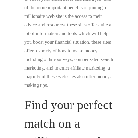
of the more important benefits of joining a
millionaire web site is the access to their
advice and resources. these sites offer quite a
lot of information and tools which will help
you boost your financial situation. these sites
offer a variety of how to make money,
including online surveys, compensated search
marketing, and internet affiliate marketing. a
majority of these web sites also offer money-
making tips.
Find your perfect
match on a