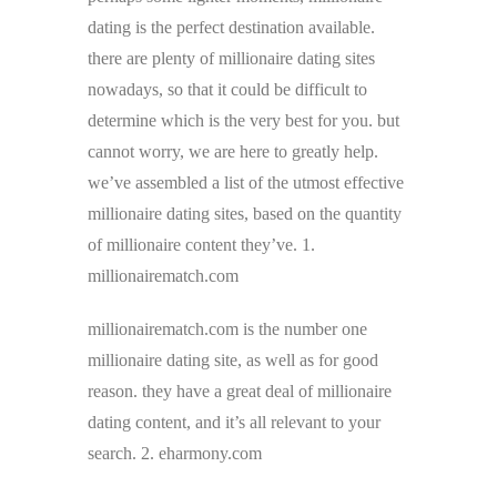
dating is the perfect destination available.
there are plenty of millionaire dating sites
nowadays, so that it could be difficult to
determine which is the very best for you. but
cannot worry, we are here to greatly help.
we’ve assembled a list of the utmost effective
millionaire dating sites, based on the quantity
of millionaire content they’ve. 1.
millionairematch.com
millionairematch.com is the number one
millionaire dating site, as well as for good
reason. they have a great deal of millionaire
dating content, and it’s all relevant to your
search. 2. eharmony.com