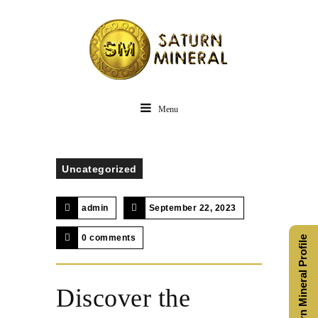
Menu
Uncategorized
admin
September 22, 2023
0 comments
Saturn Mineral Profile
Discover the