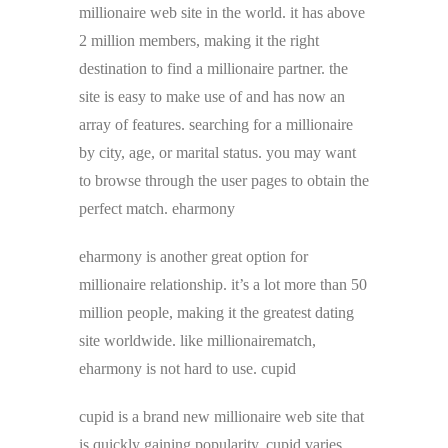
millionaire web site in the world. it has above
2 million members, making it the right
destination to find a millionaire partner. the
site is easy to make use of and has now an
array of features. searching for a millionaire
by city, age, or marital status. you may want
to browse through the user pages to obtain the
perfect match. eharmony
eharmony is another great option for
millionaire relationship. it’s a lot more than 50
million people, making it the greatest dating
site worldwide. like millionairematch,
eharmony is not hard to use. cupid
cupid is a brand new millionaire web site that
is quickly gaining popularity. cupid varies