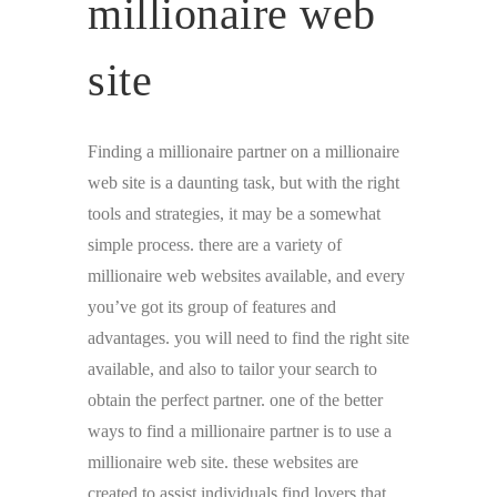
millionaire web
site
Finding a millionaire partner on a millionaire
web site is a daunting task, but with the right
tools and strategies, it may be a somewhat
simple process. there are a variety of
millionaire web websites available, and every
you’ve got its group of features and
advantages. you will need to find the right site
available, and also to tailor your search to
obtain the perfect partner. one of the better
ways to find a millionaire partner is to use a
millionaire web site. these websites are
created to assist individuals find lovers that