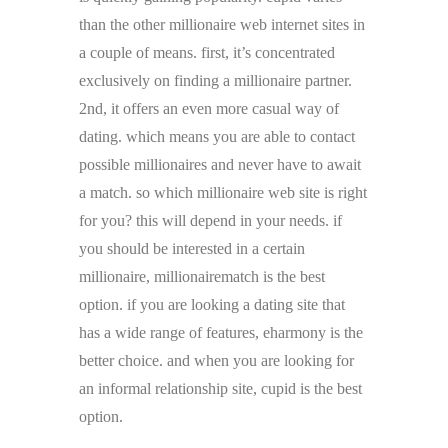
than the other millionaire web internet sites in
a couple of means. first, it’s concentrated
exclusively on finding a millionaire partner.
2nd, it offers an even more casual way of
dating. which means you are able to contact
possible millionaires and never have to await
a match. so which millionaire web site is right
for you? this will depend in your needs. if
you should be interested in a certain
millionaire, millionairematch is the best
option. if you are looking a dating site that
has a wide range of features, eharmony is the
better choice. and when you are looking for
an informal relationship site, cupid is the best
option.