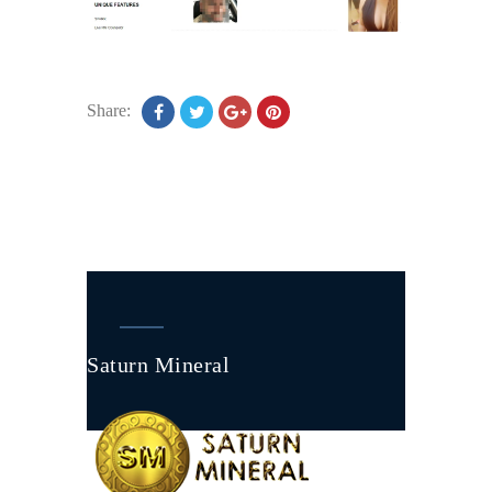
Share:
Saturn Mineral