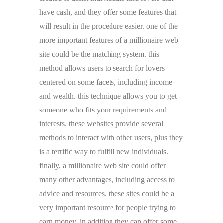
have cash, and they offer some features that
will result in the procedure easier. one of the
more important features of a millionaire web
site could be the matching system. this
method allows users to search for lovers
centered on some facets, including income
and wealth. this technique allows you to get
someone who fits your requirements and
interests. these websites provide several
methods to interact with other users, plus they
is a terrific way to fulfill new individuals.
finally, a millionaire web site could offer
many other advantages, including access to
advice and resources. these sites could be a
very important resource for people trying to
earn money, in addition they can offer some