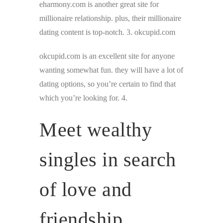
eharmony.com is another great site for
millionaire relationship. plus, their millionaire
dating content is top-notch. 3. okcupid.com
okcupid.com is an excellent site for anyone
wanting somewhat fun. they will have a lot of
dating options, so you’re certain to find that
which you’re looking for. 4.
Meet wealthy
singles in search
of love and
friendship