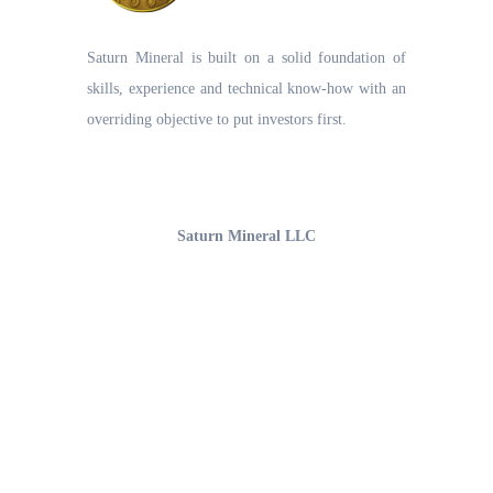
Saturn Mineral is built on a solid foundation of
skills, experience and technical know-how with an
overriding objective to put investors first.
UAE Office
Saturn Mineral LLC
Office 1206, 12th Floor,
Business Bay, Burlington Tower
Opp. The Oberoi Hotel, Dubai-UAE
Email : info@saturnmineral.com
Phone : +971-54-461-6885
Articles