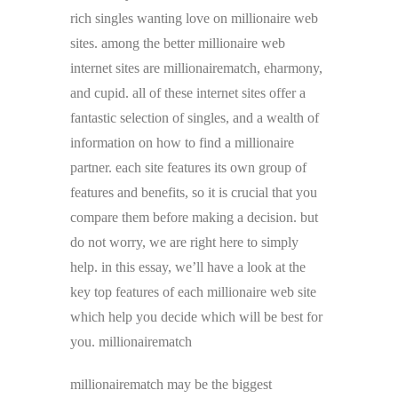
rich singles wanting love on millionaire web
sites. among the better millionaire web
internet sites are millionairematch, eharmony,
and cupid. all of these internet sites offer a
fantastic selection of singles, and a wealth of
information on how to find a millionaire
partner. each site features its own group of
features and benefits, so it is crucial that you
compare them before making a decision. but
do not worry, we are right here to simply
help. in this essay, we’ll have a look at the
key top features of each millionaire web site
which help you decide which will be best for
you. millionairematch
millionairematch may be the biggest