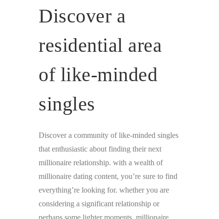
Discover a
residential area
of like-minded
singles
Discover a community of like-minded singles
that enthusiastic about finding their next
millionaire relationship. with a wealth of
millionaire dating content, you’re sure to find
everything’re looking for. whether you are
considering a significant relationship or
perhaps some lighter moments, millionaire