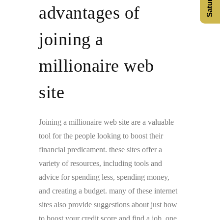
advantages of
joining a
millionaire web
site
Joining a millionaire web site are a valuable
tool for the people looking to boost their
financial predicament. these sites offer a
variety of resources, including tools and
advice for spending less, spending money,
and creating a budget. many of these internet
sites also provide suggestions about just how
to boost your credit score and find a job. one