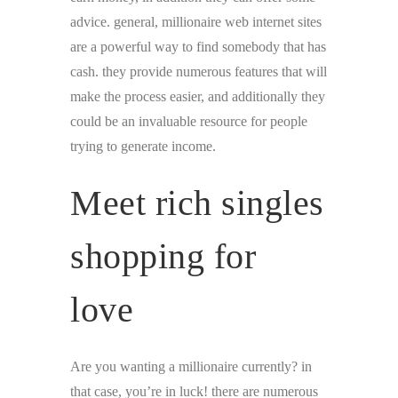
advice. general, millionaire web internet sites
are a powerful way to find somebody that has
cash. they provide numerous features that will
make the process easier, and additionally they
could be an invaluable resource for people
trying to generate income.
Meet rich singles
shopping for
love
Are you wanting a millionaire currently? in
that case, you’re in luck! there are numerous