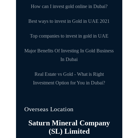
How can I invest gold online in Dubai?
Best ways to invest in Gold in UAE 2021
Top companies to invest in gold in UAE
Major Benefits Of Investing In Gold Business
In Dubai
Real Estate vs Gold - What is Right
Investment Option for You in Dubai?
Overseas Location
Saturn Mineral Company
(SL) Limited