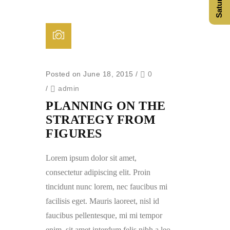
Posted on June 18, 2015
/
0
/
admin
PLANNING ON THE
STRATEGY FROM
FIGURES
Lorem ipsum dolor sit amet,
consectetur adipiscing elit. Proin
tincidunt nunc lorem, nec faucibus mi
facilisis eget. Mauris laoreet, nisl id
faucibus pellentesque, mi mi tempor
enim, sit amet interdum felis nibh a leo.