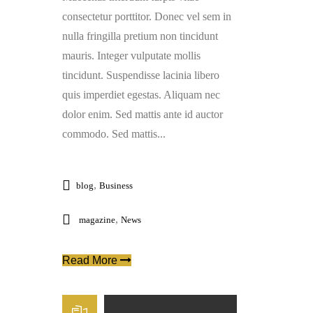
consectetur porttitor. Donec vel sem in
nulla fringilla pretium non tincidunt
mauris. Integer vulputate mollis
tincidunt. Suspendisse lacinia libero
quis imperdiet egestas. Aliquam nec
dolor enim. Sed mattis ante id auctor
commodo. Sed mattis...
,
blog
Business
,
magazine
News
Read More