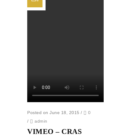
Posted on June 18, 2015
/
0
/
admin
VIMEO – CRAS