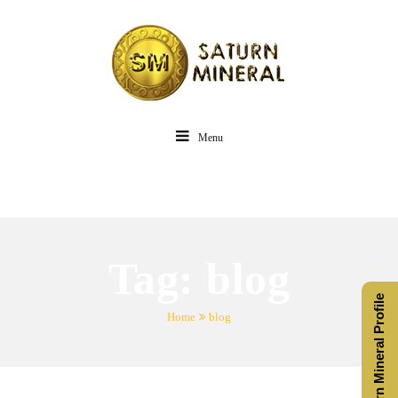
Menu
Tag:
blog
Saturn Mineral Profile
Home
blog