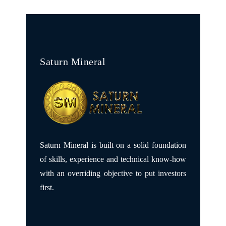
Saturn Mineral
Saturn Mineral is built on a solid foundation
of skills, experience and technical know-how
with an overriding objective to put investors
first.