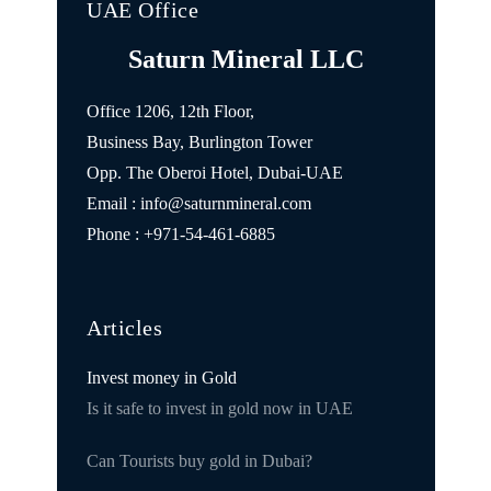
UAE Office
Saturn Mineral LLC
Office 1206, 12th Floor,
Business Bay, Burlington Tower
Opp. The Oberoi Hotel, Dubai-UAE
Email : info@saturnmineral.com
Phone : +971-54-461-6885
Articles
Invest money in Gold
Is it safe to invest in gold now in UAE
Can Tourists buy gold in Dubai?