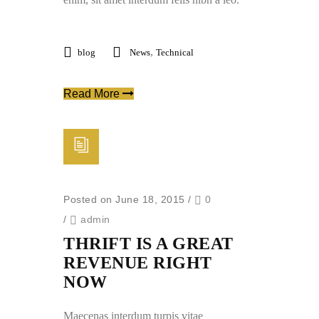
,
blog
News
Technical
Read More
Posted on June 18, 2015
/
0
/
admin
THRIFT IS A GREAT
REVENUE RIGHT
NOW
Maecenas interdum turpis vitae