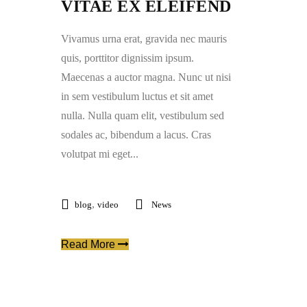
VITAE EX ELEIFEND
Vivamus urna erat, gravida nec mauris
quis, porttitor dignissim ipsum.
Maecenas a auctor magna. Nunc ut nisi
in sem vestibulum luctus et sit amet
nulla. Nulla quam elit, vestibulum sed
sodales ac, bibendum a lacus. Cras
volutpat mi eget...
,
blog
video
News
Read More