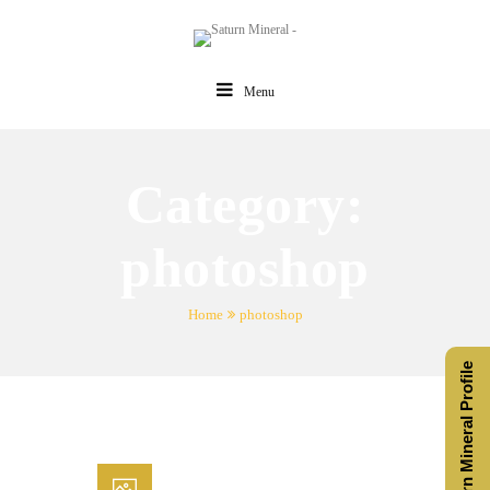
Menu
Category:
photoshop
Home
photoshop
Saturn Mineral Profile