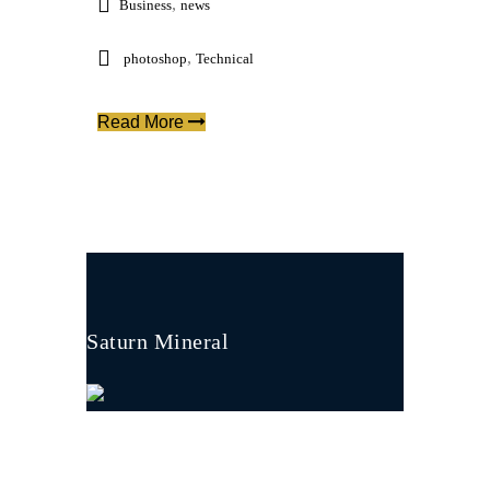
,
Business
news
,
photoshop
Technical
Read More
Saturn Mineral
Saturn Mineral is built on a solid foundation
of skills, experience and technical know-how