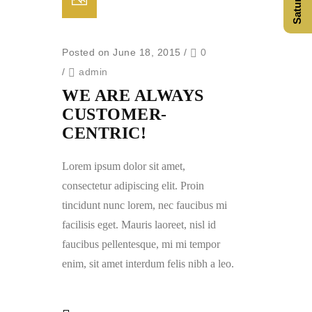
Posted on June 18, 2015
/
0
/
admin
WE ARE ALWAYS
CUSTOMER-
CENTRIC!
Lorem ipsum dolor sit amet,
consectetur adipiscing elit. Proin
tincidunt nunc lorem, nec faucibus mi
facilisis eget. Mauris laoreet, nisl id
faucibus pellentesque, mi mi tempor
enim, sit amet interdum felis nibh a leo.